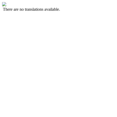
There are no translations available.